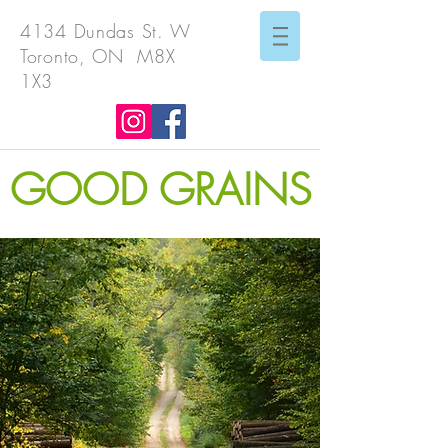
4134 Dundas St. W
Toronto, ON M8X
1X3
GOOD GRAINS