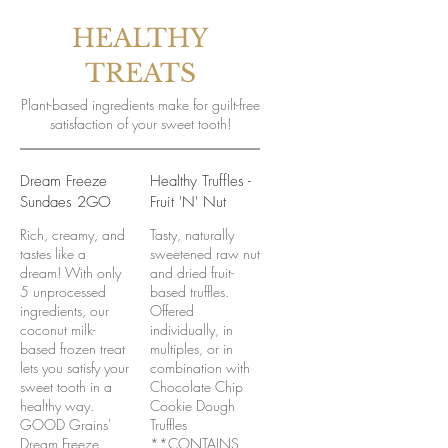
HEALTHY
TREATS
Plant-based ingredients make for guilt-free
satisfaction of your sweet tooth!
Dream Freeze
Healthy Truffles -
Sundaes 2GO
Fruit 'N' Nut
Rich, creamy, and
Tasty, naturally
tastes like a
sweetened raw nut
dream! With only
and dried fruit-
5 unprocessed
based truffles.
ingredients, our
Offered
coconut milk-
individually, in
based frozen treat
multiples, or in
lets you satisfy your
combination with
sweet tooth in a
Chocolate Chip
healthy way.
Cookie Dough
GOOD Grains'
Truffles
Dream Freeze
**CONTAINS