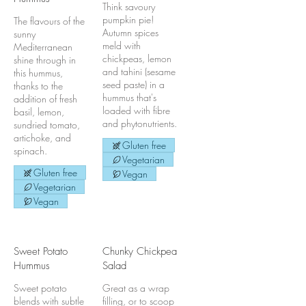
Think savoury
pumpkin pie!
The flavours of the
Autumn spices
sunny
meld with
Mediterranean
chickpeas, lemon
shine through in
and tahini (sesame
this hummus,
seed paste) in a
thanks to the
hummus that's
addition of fresh
loaded with fibre
basil, lemon,
and phytonutrients.
sundried tomato,
artichoke, and
Gluten free
spinach.
Vegetarian
Gluten free
Vegan
Vegetarian
Vegan
Sweet Potato
Chunky Chickpea
Hummus
Salad
Sweet potato
Great as a wrap
blends with subtle
filling, or to scoop