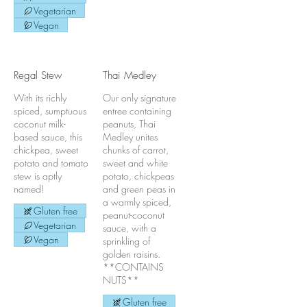
Vegetarian
Vegan
Regal Stew
Thai Medley
With its richly
Our only signature
spiced, sumptuous
entree containing
coconut milk-
peanuts, Thai
based sauce, this
Medley unites
chickpea, sweet
chunks of carrot,
potato and tomato
sweet and white
stew is aptly
potato, chickpeas
named!
and green peas in
a warmly spiced,
Gluten free
peanut-coconut
Vegetarian
sauce, with a
Vegan
sprinkling of
golden raisins.
**CONTAINS
NUTS**
Gluten free