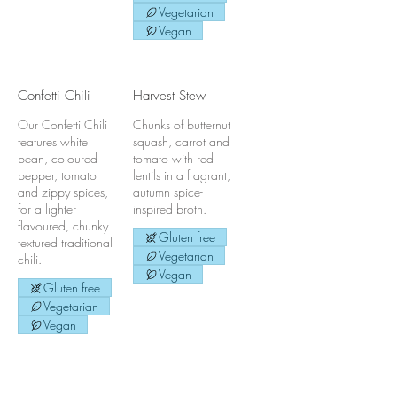
Vegetarian
Vegan
Confetti Chili
Harvest Stew
Our Confetti Chili
Chunks of butternut
features white
squash, carrot and
bean, coloured
tomato with red
pepper, tomato
lentils in a fragrant,
and zippy spices,
autumn spice-
for a lighter
inspired broth.
flavoured, chunky
Gluten free
textured traditional
Vegetarian
chili.
Vegan
Gluten free
Vegetarian
Vegan