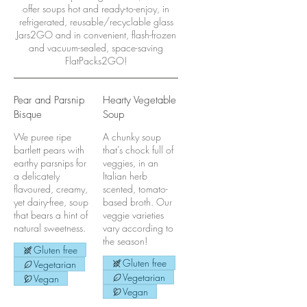
offer soups hot and ready-to-enjoy, in
refrigerated, reusable/recyclable glass
Jars2GO and in convenient, flash-frozen
and vacuum-sealed, space-saving
FlatPacks2GO!
Pear and Parsnip
Hearty Vegetable
Bisque
Soup
We puree ripe
A chunky soup
bartlett pears with
that's chock full of
earthy parsnips for
veggies, in an
a delicately
Italian herb
flavoured, creamy,
scented, tomato-
yet dairy-free, soup
based broth. Our
that bears a hint of
veggie varieties
natural sweetness.
vary according to
the season!
Gluten free
Gluten free
Vegetarian
Vegetarian
Vegan
Vegan