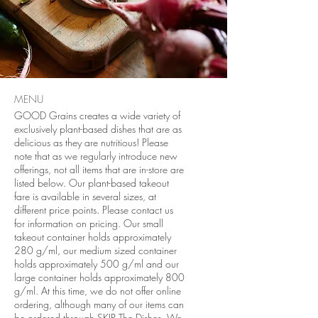
MENU
GOOD Grains creates a wide variety of
exclusively plant-based dishes that are as
delicious as they are nutritious! Please
note that as we regularly introduce new
offerings, not all items that are in-store are
listed below. Our plant-based takeout
fare is available in several sizes, at
different price points. Please contact us
for information on pricing. Our small
takeout container holds approximately
280 g/ml, our medium sized container
holds approximately 500 g/ml and our
large container holds approximately 800
g/ml. At this time, we do not offer online
ordering, although many of our items can
be ordered through SKIP The Dishes. We