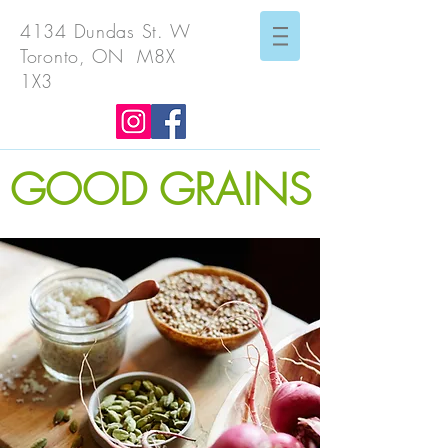
4134 Dundas St. W
Toronto, ON M8X
1X3
GOOD GRAINS