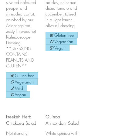
slivered coloured
parsley, chickpea,
pepper and
diced tomato and
shredded carrot,
cucumber, tossed
enrobed by our
in a light lemon -
Asian-inspired,
olive oil dressing.
zesty lime-peanut
Gluten free
Kaleidoscope
Vegetarian
Dressing.
Vegan
**DRESSING
CONTAINS
PEANUTS AND
GLUTEN**
Gluten free
Vegetarian
Mild
Vegan
Freekeh Herb
Quinoa
Chickpea Salad
Antioxidant Salad
Nutritionally
White quinoa with