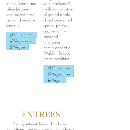
spices, lemon and
with crackers! A
tahini (sesame
fresh combination
seed paste) in this
of grated apple,
tasty and versatile
diced celery, red
hummus.
grape, parsley
and lemon with
Gluten free
smashed
Vegetarian
chickpeas.
Vegan
Reminiscent of a
Waldorf Salad,
yet far healthier!
Gluten free
Vegetarian
Vegan
ENTREES
Putting nutrient-dense plant-based
ingredients front and centre...these hearty