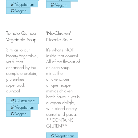
Vegetarian
Vegan
Vegan
Tomato Quinoa
'No-Chicken'
Vegetable Soup
Noodle Soup
Similar to our
It's what's NOT
Hearty Vegetable,
inside that counts!
yet further
All of the flavour of
enhanced by the
chicken soup
complete protein,
minus the
gluten-free
chicken...our
superfood,
unique recipe
quinoa!
mimics chicken
broth flavour, yet is
Gluten free
a vegan delight,
Vegetarian
with diced celery,
Vegan
carrot and pasta.
**CONTAINS
GLUTEN**
Vegetarian