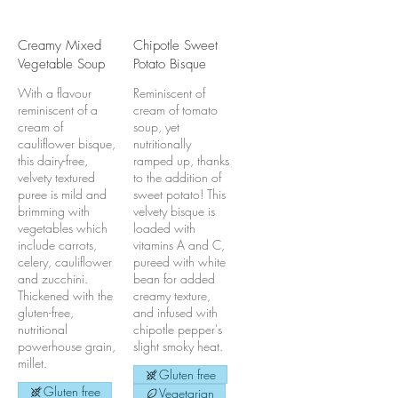
Creamy Mixed
Chipotle Sweet
Vegetable Soup
Potato Bisque
With a flavour
Reminiscent of
reminiscent of a
cream of tomato
cream of
soup, yet
cauliflower bisque,
nutritionally
this dairy-free,
ramped up, thanks
velvety textured
to the addition of
puree is mild and
sweet potato! This
brimming with
velvety bisque is
vegetables which
loaded with
include carrots,
vitamins A and C,
celery, cauliflower
pureed with white
and zucchini.
bean for added
Thickened with the
creamy texture,
gluten-free,
and infused with
nutritional
chipotle pepper's
powerhouse grain,
slight smoky heat.
millet.
Gluten free
Gluten free
Vegetarian