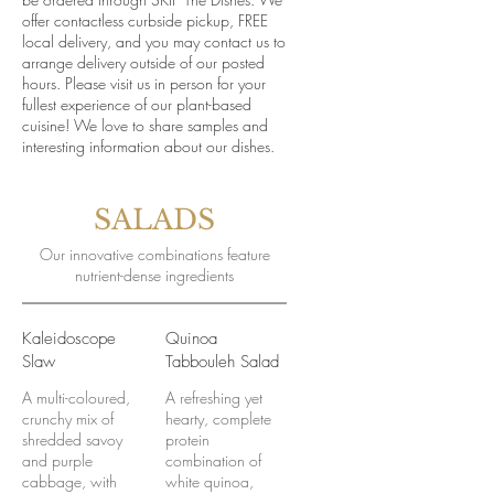
offer contactless curbside pickup, FREE
local delivery, and you may contact us to
arrange delivery outside of our posted
hours. Please visit us in person for your
fullest experience of our plant-based
cuisine! We love to share samples and
interesting information about our dishes.
SALADS
Our innovative combinations feature
nutrient-dense ingredients
Kaleidoscope
Quinoa
Slaw
Tabbouleh Salad
A multi-coloured,
A refreshing yet
crunchy mix of
hearty, complete
shredded savoy
protein
and purple
combination of
cabbage, with
white quinoa,