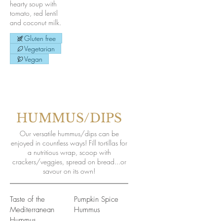
hearty soup with
tomato, red lentil
and coconut milk.
Gluten free
Vegetarian
Vegan
HUMMUS/DIPS
Our versatile hummus/dips can be
enjoyed in countless ways! Fill tortillas for
a nutritious wrap, scoop with
crackers/veggies, spread on bread...or
savour on its own!
Taste of the
Pumpkin Spice
Mediterranean
Hummus
Hummus