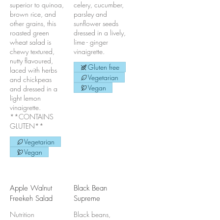
superior to quinoa,
celery, cucumber,
brown rice, and
parsley and
other grains, this
sunflower seeds
roasted green
dressed in a lively,
wheat salad is
lime - ginger
chewy textured,
vinaigrette.
nutty flavoured,
Gluten free
laced with herbs
Vegetarian
and chickpeas
Vegan
and dressed in a
light lemon
vinaigrette.
**CONTAINS
GLUTEN**
Vegetarian
Vegan
Apple Walnut
Black Bean
Freekeh Salad
Supreme
Nutrition
Black beans,