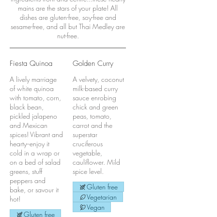
mains are the stars of your plate! All
dishes are gluten-free, soy-free and
sesame-free, and all but Thai Medley are
nut-free.
Fiesta Quinoa
Golden Curry
A lively marriage
A velvety, coconut
of white quinoa
milk-based curry
with tomato, corn,
sauce enrobing
black bean,
chick and green
pickled jalapeno
peas, tomato,
and Mexican
carrot and the
spices! Vibrant and
superstar
hearty--enjoy it
cruciferous
cold in a wrap or
vegetable,
on a bed of salad
cauliflower. Mild
greens, stuff
spice level.
peppers and
Gluten free
bake, or savour it
Vegetarian
hot!
Vegan
Gluten free