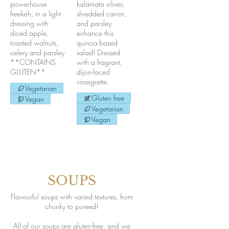
powerhouse
kalamata olives,
freekeh, in a light
shredded carrot,
dressing with
and parsley
diced apple,
enhance this
toasted walnuts,
quinoa-based
celery and parsley
salad! Dressed
**CONTAINS
with a fragrant,
GLUTEN**
dijon-laced
vinaigrette.
Vegetarian
Gluten free
Vegan
Vegetarian
Vegan
SOUPS
Flavourful soups with varied textures, from
chunky to pureed!
All of our soups are gluten-free, and we