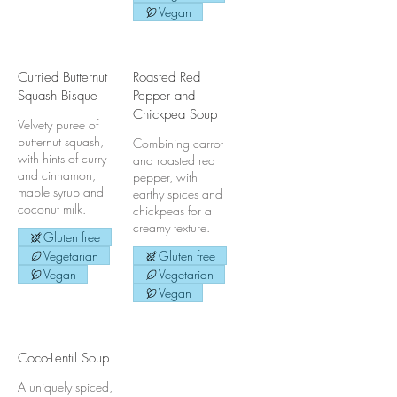
Vegan
Curried Butternut
Roasted Red
Squash Bisque
Pepper and
Chickpea Soup
Velvety puree of
butternut squash,
Combining carrot
with hints of curry
and roasted red
and cinnamon,
pepper, with
maple syrup and
earthy spices and
coconut milk.
chickpeas for a
creamy texture.
Gluten free
Vegetarian
Gluten free
Vegan
Vegetarian
Vegan
Coco-Lentil Soup
A uniquely spiced,