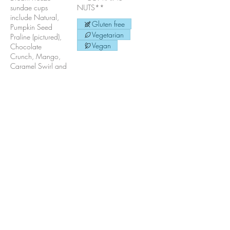
sundae cups
NUTS**
include Natural,
Gluten free
Pumpkin Seed
Vegetarian
Praline (pictured),
Vegan
Chocolate
Crunch, Mango,
Caramel Swirl and
Chocolate Peanut
Butter Crunch.
**Also available
in 1/2 litre and
litre hand-packed
cartons. For
special orders, call
or email us!**
Gluten free
Vegetarian
Vegan
Pumpkin Seed